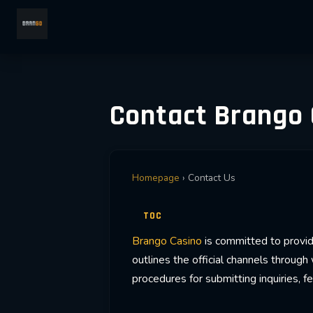
Contact Brango 
Homepage
› Contact Us
TOC
Brango Casino
is committed to providi
outlines the official channels throug
procedures for submitting inquiries, 