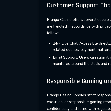
Customer Support Cha
Brango Casino offers several secure 
are handled in accordance with privac
follows:
24/7 Live Chat: Accessible directl
related queries, payment matters,
Email Support: Users can submit i
monitored around the clock, and r
Responsible Gaming an
Brango Casino upholds strict responsi
exclusion, or responsible gaming res
confidentially and in line with regula