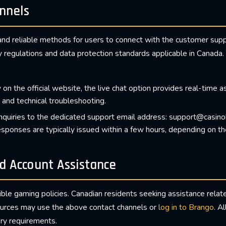
nnels
and reliable methods for users to connect with the customer sup
y regulations and data protection standards applicable in Canada.
y on the official website, the live chat option provides real-time 
 and technical troubleshooting.
nquiries to the dedicated support email address:
support@casino
esponses are typically issued within a few hours, depending on th
d Account Assistance
ble gaming policies. Canadian residents seeking assistance related
ources may use the above contact channels or
log in to Brango
. A
tory requirements.