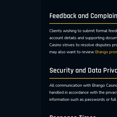
Feedback and Complain
Clients wishing to submit formal feedb
account details and supporting docum
Casino strives to resolve disputes pr
may also want to review
Brango pro
Security and Data Priv
All communication with Brango Casino
handled in accordance with the privac
information such as passwords or full 