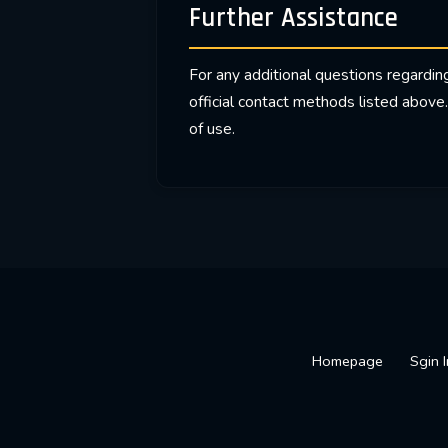
Further Assistance
For any additional questions regarding
official contact methods listed above
of use.
Homepage
Sgin I