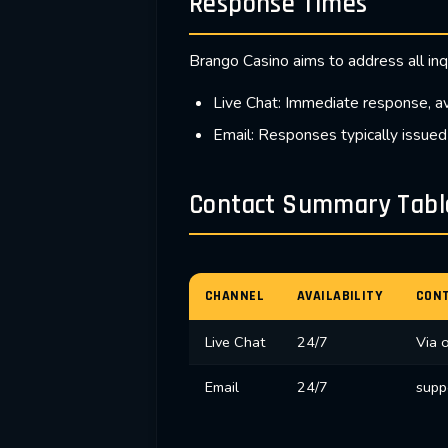
Response Times
Brango Casino aims to address all inq
Live Chat: Immediate response, av
Email: Responses typically issued
Contact Summary Tabl
CHANNEL
AVAILABILITY
CONT
Live Chat
24/7
Via o
Email
24/7
supp