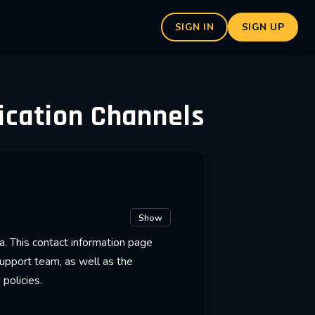
SIGN IN
SIGN UP
ication Channels
Show
a. This contact information page
upport team, as well as the
policies.