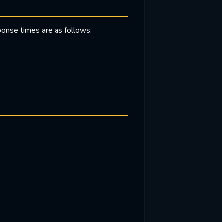
ponse times are as follows: