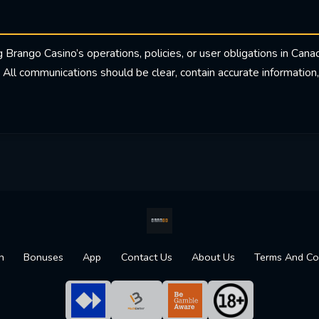
 Brango Casino’s operations, policies, or user obligations in Cana
. All communications should be clear, contain accurate information
n
Bonuses
App
Contact Us
About Us
Terms And Co