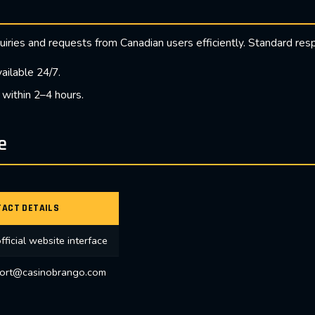
uiries and requests from Canadian users efficiently. Standard res
ailable 24/7.
 within 2–4 hours.
e
ACT DETAILS
fficial website interface
ort@casinobrango.com