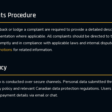
ts Procedure
ack or lodge a complaint are required to provide a detailed descri
entation where applicable. All complaints should be directed to 
omptly and in compliance with applicable laws and internal disput
motions
for related information.
acy
 is conducted over secure channels. Personal data submitted thr
y policy and relevant Canadian data protection regulations. Users
payment details via email or chat.