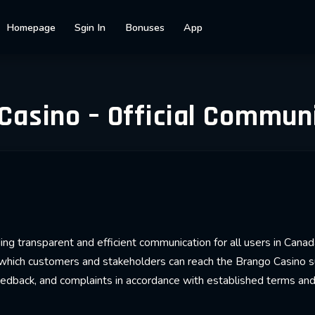
Homepage
Sgin In
Bonuses
App
Casino – Official Commun
ng transparent and efficient communication for all users in Canad
h which customers and stakeholders can reach the Brango Casino s
feedback, and complaints in accordance with established terms and 