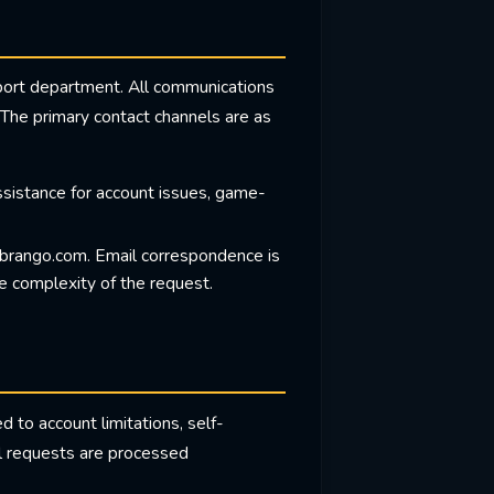
port department. All communications
 The primary contact channels are as
assistance for account issues, game-
brango.com
. Email correspondence is
e complexity of the request.
 to account limitations, self-
ll requests are processed