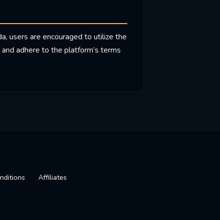
da, users are encouraged to utilize the
, and adhere to the platform’s terms
nditions
Affiliates