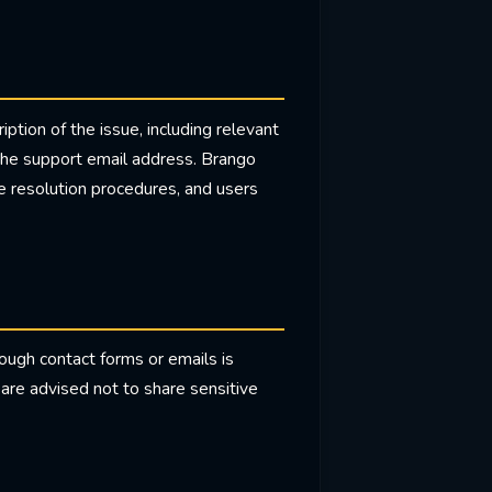
ption of the issue, including relevant
the support email address. Brango
e resolution procedures, and users
ough contact forms or emails is
 are advised not to share sensitive